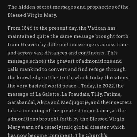
The hidden secret messages and prophecies of the
Blessed Virgin Mary.
From 1846 to the present day, the Vatican has
maintained quite the same message brought forth
from Heaven by different messengers across time
and across vast distances and continents. This
message echoes the gravest of admonitions and
calls mankind to convert and find refuge through
the knowledge of the truth, which today threatens
the very basis of world peace... Today, in 2022, the
message of La Salette, La Fraudais, Tilly, Fatima,
Garabandal, Akita and Medjugorje, and their secrets
take a meaning of the greatest importance, as the
admonitions brought forth by the Blessed Virgin
Mary warn of a cataclysmic global disaster which
has now become imminent. The Church's